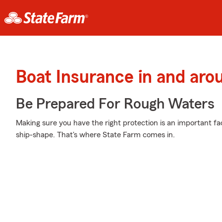
Boat Insurance in and aro
Be Prepared For Rough Waters
Making sure you have the right protection is an important fa
ship-shape. That's where State Farm comes in.