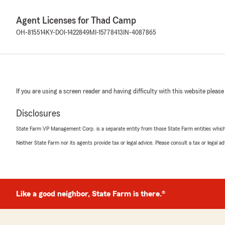
Agent Licenses for Thad Camp
OH-815514
KY-DOI-1422849
MI-15778413
IN-4087865
If you are using a screen reader and having difficulty with this website please
Disclosures
State Farm VP Management Corp. is a separate entity from those State Farm entities which p
Neither State Farm nor its agents provide tax or legal advice. Please consult a tax or legal 
Like a good neighbor, State Farm is there.®