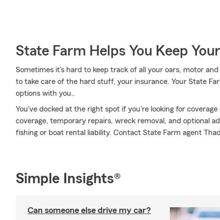
State Farm Helps You Keep Your
Sometimes it's hard to keep track of all your oars, motor an
to take care of the hard stuff, your insurance. Your State F
options with you..
You've docked at the right spot if you're looking for coverag
coverage, temporary repairs, wreck removal, and optional addi
fishing or boat rental liability. Contact State Farm agent Th
Simple Insights®
Can someone else drive my car?