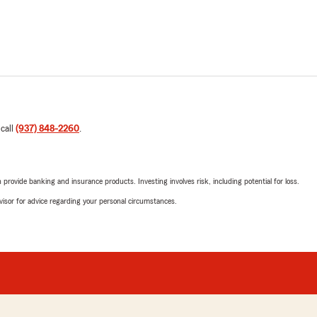
 call
(937) 848-2260
.
rovide banking and insurance products. Investing involves risk, including potential for loss.
advisor for advice regarding your personal circumstances.