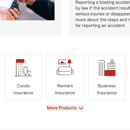
Reporting a boating acciden
by law if the accident resul
serious injuries or disappe
more about the steps and 
for reporting an accident.
Condo
Renters
Business
Insurance
Insurance
Insurance
View
More Products