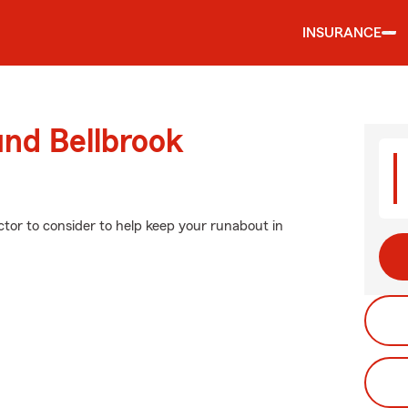
INSURANCE
und Bellbrook
ctor to consider to help keep your runabout in