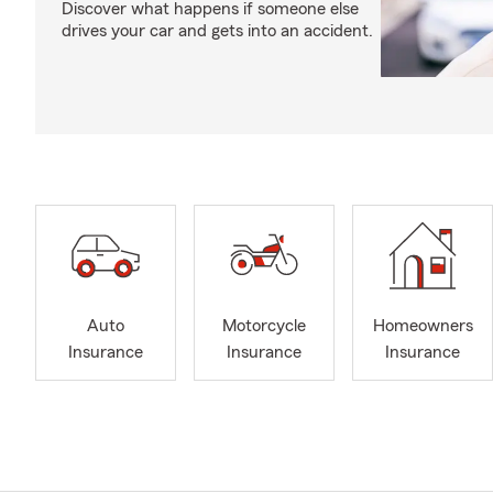
Discover what happens if someone else
drives your car and gets into an accident.
Auto
Motorcycle
Homeowners
Insurance
Insurance
Insurance