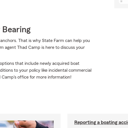
 Bearing
d anchors. That is why State Farm can help you
arm agent Thad Camp is here to discuss your
e options that include newly acquired boat
tions to your policy like incidental commercial
ad Camp's office for more information!
Reporting a boating acc