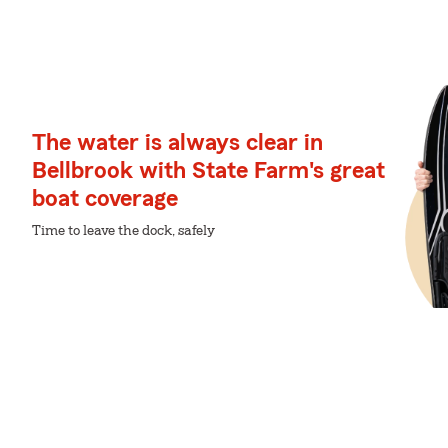
The water is always clear in
Bellbrook with State Farm's great
boat coverage
Time to leave the dock, safely