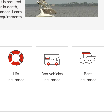
t is required
ts in death,
arances. Learn
requirements
Life
Rec Vehicles
Boat
Insurance
Insurance
Insurance