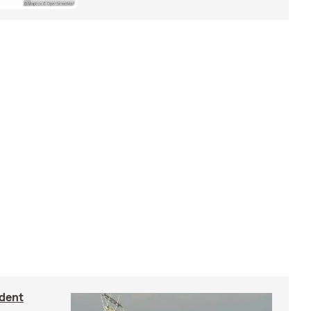
ident