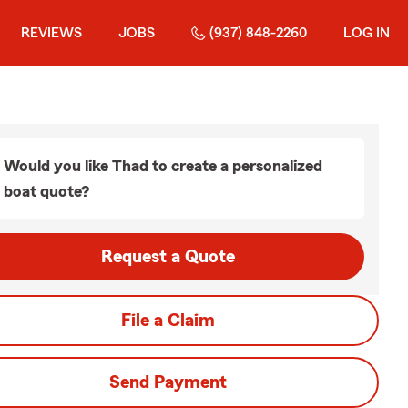
REVIEWS
JOBS
(937) 848-2260
LOG IN
Would you like Thad to create a personalized
boat quote?
Request a Quote
File a Claim
Send Payment