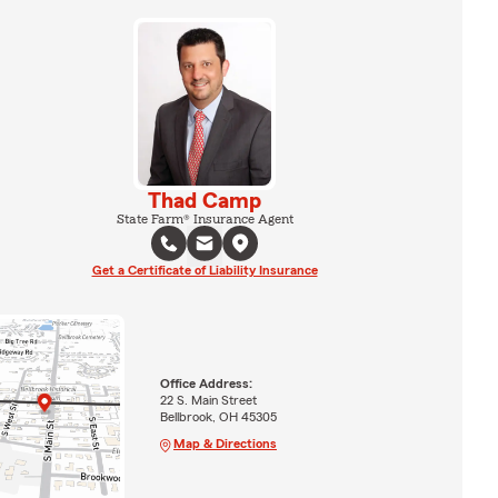
Thad Camp
State Farm® Insurance Agent
Get a Certificate of Liability Insurance
Office Address:
22 S. Main Street
Bellbrook, OH 45305
Map & Directions