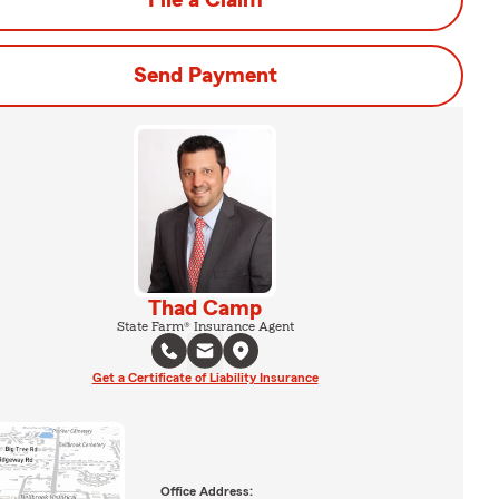
File a Claim
Send Payment
Thad Camp
State Farm® Insurance Agent
Get a Certificate of Liability Insurance
Office Address: