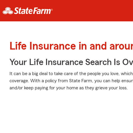
Life Insurance in and arou
Your Life Insurance Search Is O
It can be a big deal to take care of the people you love, whic
coverage. With a policy from State Farm, you can help ensure
and/or keep paying for your home as they grieve your loss.