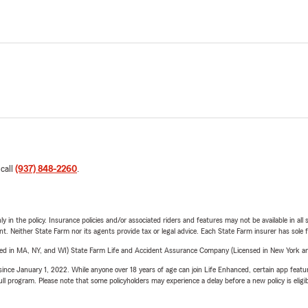
 call
(937) 848-2260
.
y in the policy. Insurance policies and/or associated riders and features may not be available in al
ent. Neither State Farm nor its agents provide tax or legal advice. Each State Farm insurer has sole f
sed in MA, NY, and WI) State Farm Life and Accident Assurance Company (Licensed in New York and
ince January 1, 2022. While anyone over 18 years of age can join Life Enhanced, certain app feature
 full program. Please note that some policyholders may experience a delay before a new policy is eligi