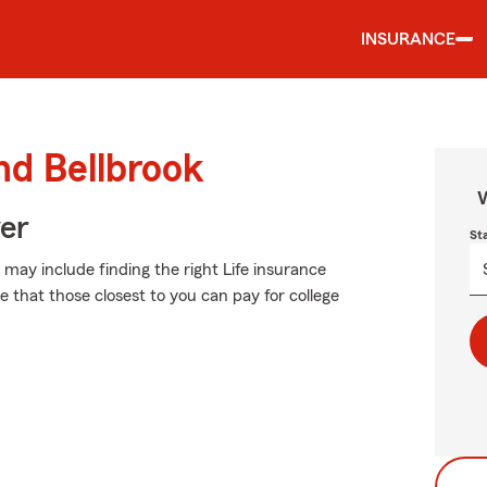
INSURANCE
nd Bellbrook
W
ver
St
h may include finding the right Life insurance
 that those closest to you can pay for college