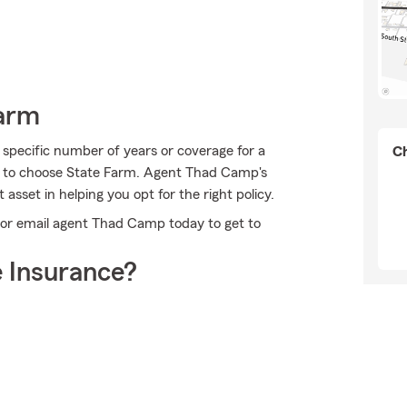
Farm
 specific number of years or coverage for a
Ch
on to choose State Farm. Agent Thad Camp's
sset in helping you opt for the right policy.
l or email agent Thad Camp today to get to
 Insurance?