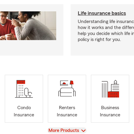
Life insurance basics
Understanding life insurance
how it works and the diffe
help you decide which life 
policy is right for you.
Condo
Renters
Business
Insurance
Insurance
Insurance
View
More Products