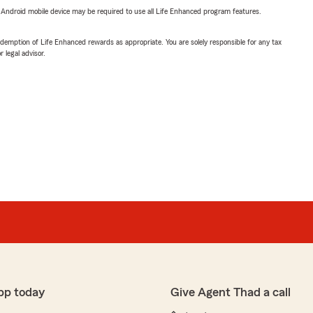
or Android mobile device may be required to use all Life Enhanced program features.
demption of Life Enhanced rewards as appropriate. You are solely responsible for any tax
 legal advisor.
pp today
Give Agent Thad a call