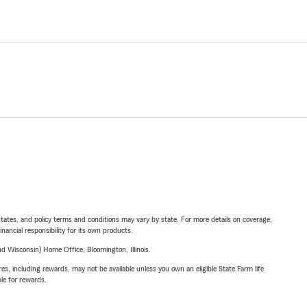
l states, and policy terms and conditions may vary by state. For more details on coverage,
inancial responsibility for its own products.
 Wisconsin) Home Office, Bloomington, Illinois.
s, including rewards, may not be available unless you own an eligible State Farm life
ble for rewards.