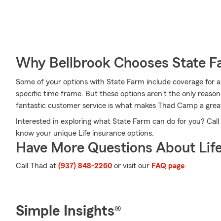
Why Bellbrook Chooses State 
Some of your options with State Farm include coverage for a
specific time frame. But these options aren't the only reas
fantastic customer service is what makes Thad Camp a great a
Interested in exploring what State Farm can do for you? Cal
know your unique Life insurance options.
Have More Questions About Life
Call Thad at
(937) 848-2260
or visit our
FAQ page
.
Simple Insights®