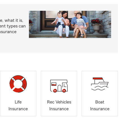
, what it is,
rent types can
insurance
Life
Rec Vehicles
Boat
Insurance
Insurance
Insurance