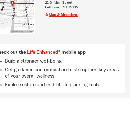
22 S. Main Street
Bellbrook, OH 45305
Map & Directions
eck out the
Life Enhanced
® mobile app
Build a stronger well-being.
Get guidance and motivation to strengthen key areas
of your overall wellness.
Explore estate and end-of-life planning tools.