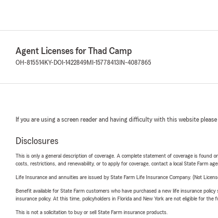
Agent Licenses for Thad Camp
OH-815514
KY-DOI-1422849
MI-15778413
IN-4087865
If you are using a screen reader and having difficulty with this website please
Disclosures
This is only a general description of coverage. A complete statement of coverage is found onl
costs, restrictions, and renewability, or to apply for coverage, contact a local State Farm ag
Life Insurance and annuities are issued by State Farm Life Insurance Company. (Not Licen
Benefit available for State Farm customers who have purchased a new life insurance policy s
insurance policy. At this time, policyholders in Florida and New York are not eligible for the
This is not a solicitation to buy or sell State Farm insurance products.