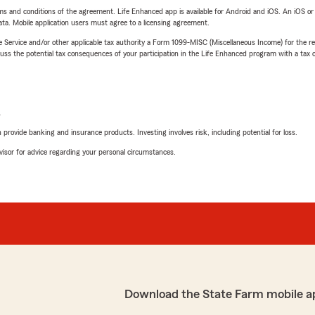
terms and conditions of the agreement. Life Enhanced app is available for Android and iOS. An iOS 
ta. Mobile application users must agree to a licensing agreement.
e Service and/or other applicable tax authority a Form 1099-MISC (Miscellaneous Income) for the re
 the potential tax consequences of your participation in the Life Enhanced program with a tax or
L
rovide banking and insurance products. Investing involves risk, including potential for loss.
advisor for advice regarding your personal circumstances.
Download the State Farm mobile a