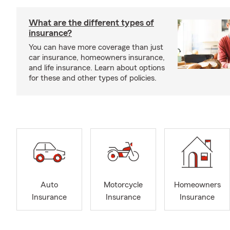
What are the different types of
insurance?
You can have more coverage than just
car insurance, homeowners insurance,
and life insurance. Learn about options
for these and other types of policies.
Auto
Motorcycle
Homeowners
Insurance
Insurance
Insurance