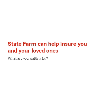
State Farm can help insure you
and your loved ones
What are you waiting for?