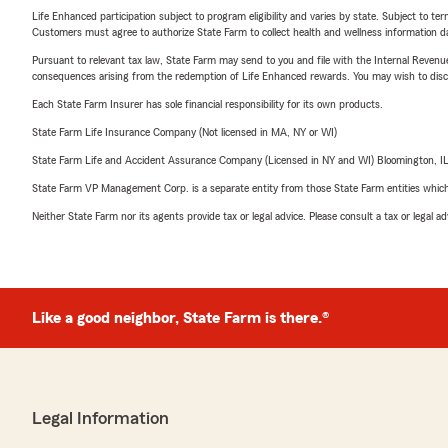
Life Enhanced participation subject to program eligibility and varies by state. Subject to 
Customers must agree to authorize State Farm to collect health and wellness information da
Pursuant to relevant tax law, State Farm may send to you and file with the Internal Revenu
consequences arising from the redemption of Life Enhanced rewards. You may wish to discuss
Each State Farm Insurer has sole financial responsibility for its own products.
State Farm Life Insurance Company (Not licensed in MA, NY or WI)
State Farm Life and Accident Assurance Company (Licensed in NY and WI) Bloomington, I
State Farm VP Management Corp. is a separate entity from those State Farm entities which p
Neither State Farm nor its agents provide tax or legal advice. Please consult a tax or legal 
Like a good neighbor, State Farm is there.®
Legal Information