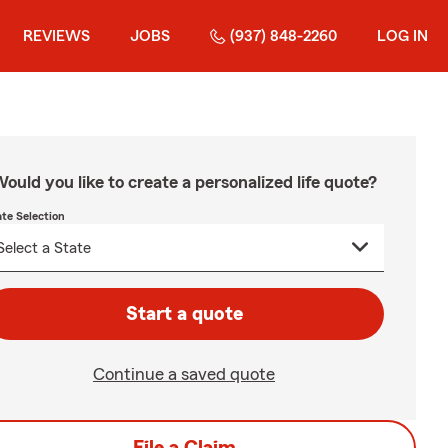
REVIEWS
JOBS
(937) 848-2260
LOG IN
ould you like to create a personalized life quote?
ate Selection
Start a quote
Continue a saved quote